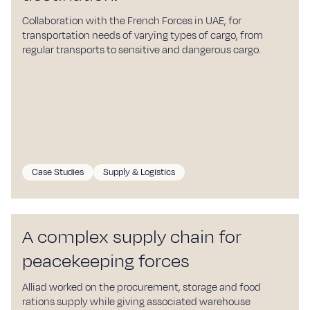
Collaboration with the French Forces in UAE, for
transportation needs of varying types of cargo, from
regular transports to sensitive and dangerous cargo.
Case Studies
Supply & Logistics
A complex supply chain for
peacekeeping forces
Alliad worked on the procurement, storage and food
rations supply while giving associated warehouse