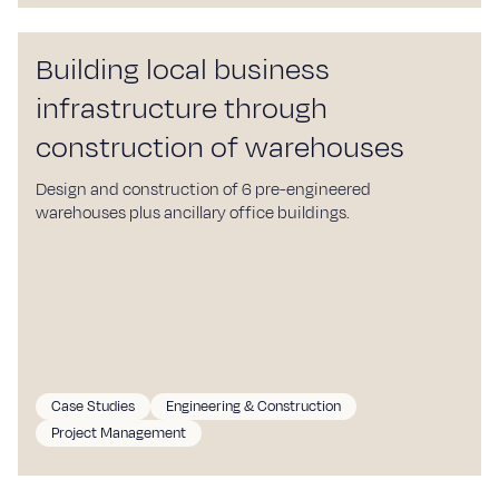
Building local business
infrastructure through
construction of warehouses
Design and construction of 6 pre-engineered
warehouses plus ancillary office buildings.
Case Studies
Engineering & Construction
Project Management