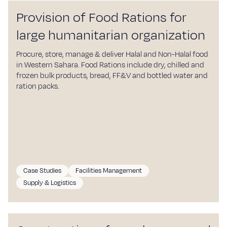
Provision of Food Rations for
large humanitarian organization
Procure, store, manage & deliver Halal and Non-Halal food
in Western Sahara. Food Rations include dry, chilled and
frozen bulk products, bread, FF&V and bottled water and
ration packs.
Case Studies
Facilities Management
Supply & Logistics