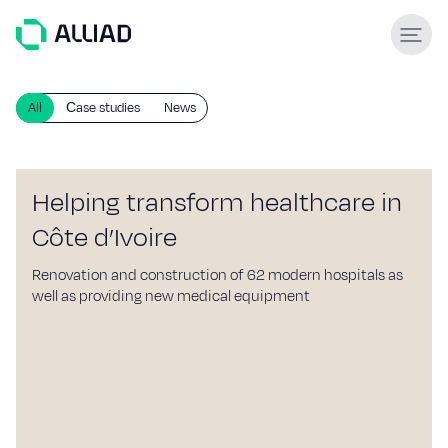
About
All
Сase studies
News
What guides us
GCC Services
Our team
Helping transform healthcare in
Services
Côte d’Ivoire
Engineering & construction
Renovation and construction of 62 modern hospitals as
well as providing new medical equipment
Supply & Logistics
Facilities Management
Support services
Global experience