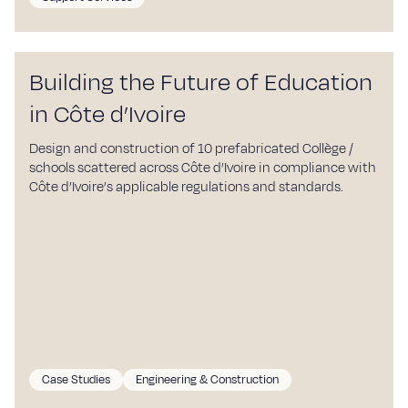
Building the Future of Education
in Côte d’Ivoire
Design and construction of 10 prefabricated Collège /
schools scattered across Côte d’Ivoire in compliance with
Côte d’Ivoire’s applicable regulations and standards.
Case Studies
Engineering & Construction