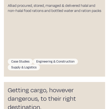
Alliad procured, stored, managed & delivered halal and
non-halal food rations and bottled water and ration packs
Case Studies
Engineering & Construction
Supply & Logistics
Getting cargo, however
dangerous, to their right
destination.