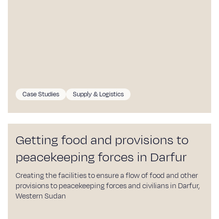
Case Studies
Supply & Logistics
Getting food and provisions to
peacekeeping forces in Darfur
Creating the facilities to ensure a flow of food and other
provisions to peacekeeping forces and civilians in Darfur,
Western Sudan