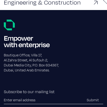
Engineering & Construction
Boutique Office, Villa 17,
Al Zahra Street, Al Sufouh 2,
Dubai Media City, P.O. Box 634367,
Dubai, United Arab Emirates.
Subscribe to our mailing list