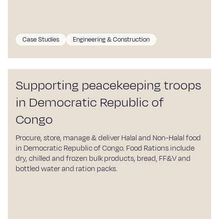
Sustainability
Blog
Case Studies
Engineering & Construction
Work with us
Our commitment
Supporting peacekeeping troops
Careers
in Democratic Republic of
Suppliers
Congo
Contact
Procure, store, manage & deliver Halal and Non-Halal food
in Democratic Republic of Congo. Food Rations include
dry, chilled and frozen bulk products, bread, FF&V and
bottled water and ration packs.