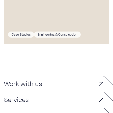
Case Studies
Engineering & Construction
Work with us
Services