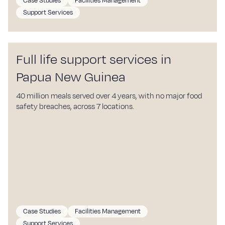
Case Studies
Facilities Management
Support Services
Full life support services in
Papua New Guinea
40 million meals served over 4 years, with no major food
safety breaches, across 7 locations.
Case Studies
Facilities Management
Support Services