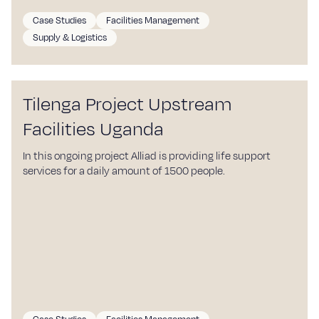
Case Studies
Facilities Management
Supply & Logistics
Tilenga Project Upstream
Facilities Uganda
In this ongoing project Alliad is providing life support
services for a daily amount of 1500 people.