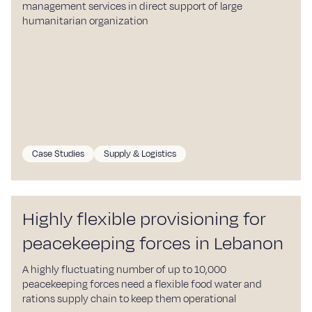
management services in direct support of large
humanitarian organization
Case Studies
Supply & Logistics
Highly flexible provisioning for
peacekeeping forces in Lebanon
A highly fluctuating number of up to 10,000
peacekeeping forces need a flexible food water and
rations supply chain to keep them operational