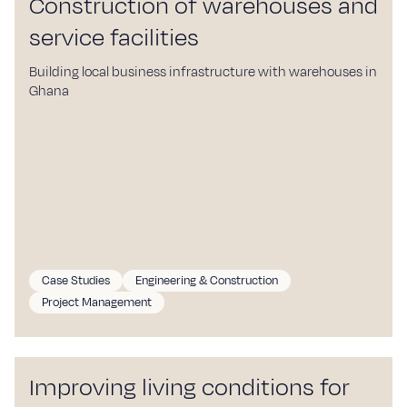
Construction of warehouses and
service facilities
Building local business infrastructure with warehouses in
Ghana
Case Studies
Engineering & Construction
Project Management
Improving living conditions for