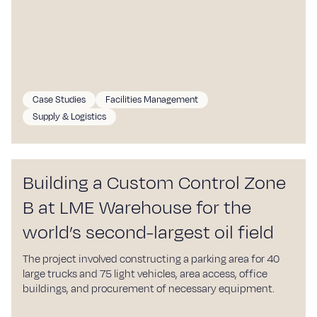
Case Studies
Facilities Management
Supply & Logistics
Building a Custom Control Zone
B at LME Warehouse for the
world’s second-largest oil field
The project involved constructing a parking area for 40
large trucks and 75 light vehicles, area access, office
buildings, and procurement of necessary equipment.