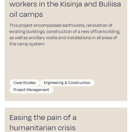
workers in the Kisinja and Buliisa
oil camps
This project encompassed earthworks, renovation of
existing buildings, construction of a new office building,
as well as ancillary works and installations in all areas of
the camp system.
Case Studies
Engineering & Construction
Project Management
Easing the pain of a
humanitarian crisis