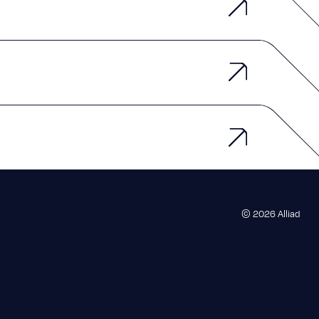
© 2026 Alliad