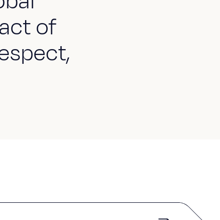
obal
act of
espect,