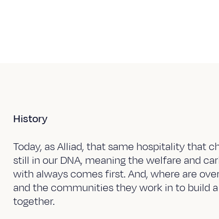
History
Today, as Alliad, that same hospitality that ch
still in our DNA, meaning the welfare and ca
with always comes first. And, where are overa
and the communities they work in to build a
together.