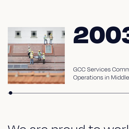
200
GCC Services Comm
Operations in Middle