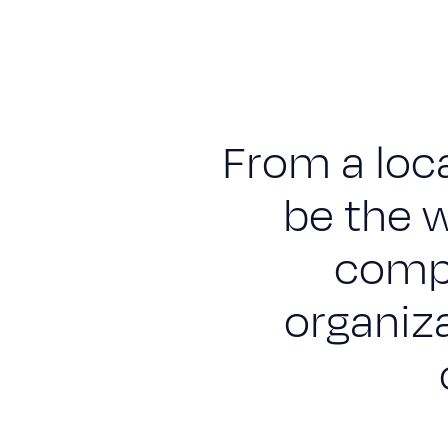
Engineering & construction
Supply & Logistics
Facilities Management
From a loca
Support services
Sustainability
be the w
Blog
compa
Work with us
organiz
Suppliers