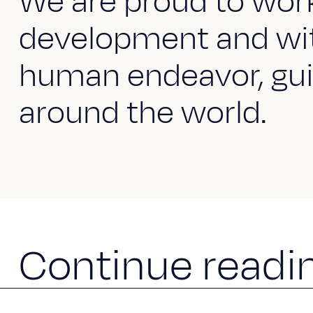
We are proud to work 
development and wit
human endeavor, gui
around the world.
C
o
n
t
i
n
u
e
r
e
a
d
i