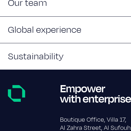
Our team
Global experience
Sustainability
Boutique Office, Villa 17,
Al Zahra Street, Al Sufouh