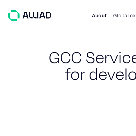
About
Global e
G
C
C
S
e
r
v
i
c
f
o
r
d
e
v
e
l
About
What guides us
GCC Services
Our team
Services