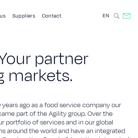
EN
 us
Suppliers
Contact
Y
o
u
r
p
a
r
t
n
e
r
g
m
a
r
k
e
t
s
.
0 years ago as a food service company our
me part of the Agility group. Over the
 portfolio of services and in our global
ons around the world and have an integrated