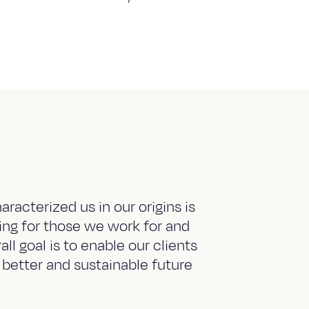
aracterized us in our origins is
ring for those we work for and
ll goal is to enable our clients
 better and sustainable future