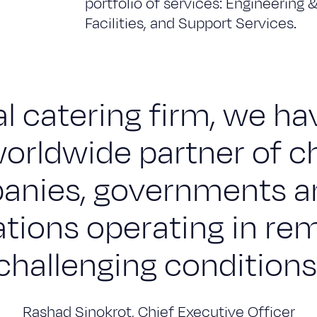
portfolio of services: Engineering 
Facilities, and Support Services.
l catering firm, we h
orldwide partner of c
nies, governments a
ations operating in re
challenging conditions
Rashad Sinokrot, Chief Executive Officer