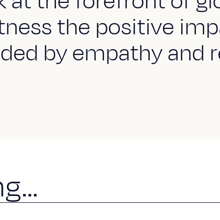
at the forefront of gl
ness the positive imp
ded by empathy and r
n
g
.
.
.