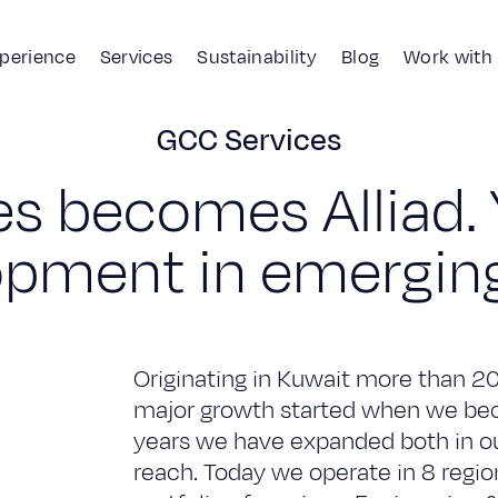
xperience
Services
Sustainability
Blog
Work with
GCC Services
History
GCC Services
e
s
b
e
c
o
m
e
s
A
l
l
i
a
d
.
o
p
m
e
n
t
i
n
e
m
e
r
g
i
n
Originating in Kuwait more than 2
major growth started when we beca
years we have expanded both in our
reach. Today we operate in 8 regi