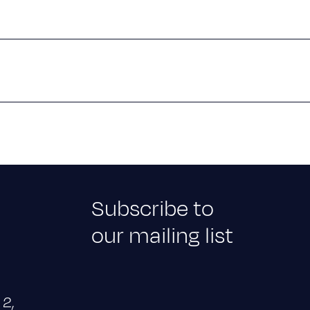
Subscribe to
our mailing list
 2,