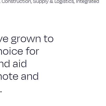
& Construction, Supply & Logistics, Integrated
ave grown to
hoice for
nd aid
mote and
.