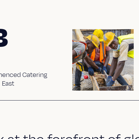
3
enced Catering
 East