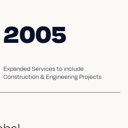
2005
Expanded Services to include
Construction & Engineering Projects