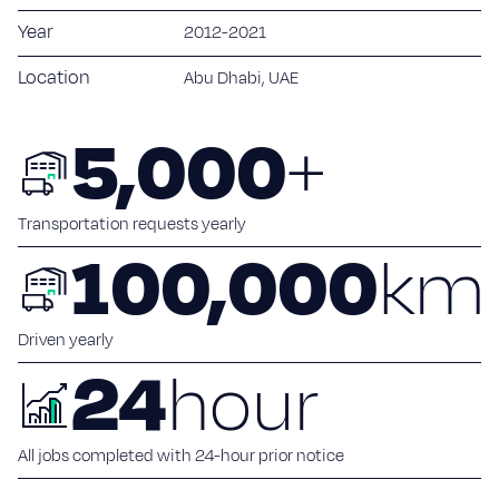
Sustainability
Year
2012-2021
Blog
Location
Abu Dhabi, UAE
Work with us
5,000
+
Our commitment
Careers
Transportation requests yearly
100,000
km
Suppliers
Contact
Driven yearly
24
hour
All jobs completed with 24-hour prior notice