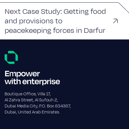
Next Case Study: Getting food
and provisions to
peacekeeping forces in Darfur
Boutique Office, Villa 17,
Al Zahra Street, Al Sufouh 2,
Dubai Media City, P.O. Box 634367,
Dubai, United Arab Emirates.