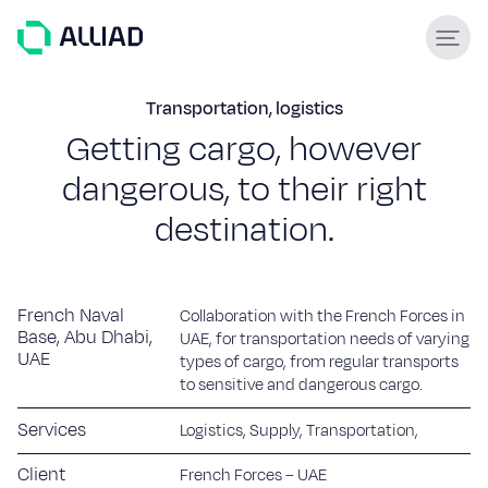
About
Transportation, logistics
G
e
t
t
i
n
g
c
a
r
g
o
,
h
o
w
e
v
e
r
What guides us
GCC Services
d
a
n
g
e
r
o
u
s
,
t
o
t
h
e
i
r
r
i
g
h
t
Our team
d
e
s
t
i
n
a
t
i
o
n
.
Services
Engineering & construction
French Naval
Collaboration with the French Forces in
Supply & Logistics
Base, Abu Dhabi,
UAE, for transportation needs of varying
Facilities Management
UAE
types of cargo, from regular transports
Support services
to sensitive and dangerous cargo.
Services
Global experience
Logistics, Supply, Transportation,
Client
French Forces – UAE