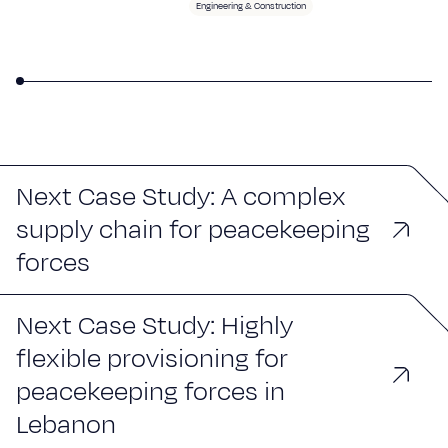
Engineering & Construction
Next Case Study: A complex
supply chain for peacekeeping
forces
Next Case Study: Highly
flexible provisioning for
peacekeeping forces in
Lebanon