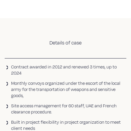
Details of case
Contract awarded in 2012 and renewed 3 times, up to
2024
Monthly convoys organized under the escort of the local
army for the transportation of weapons and sensitive
goods,
Site access management for 60 staff, UAE and French
clearance procedure.
Built in project flexibility in project organization to meet
client needs