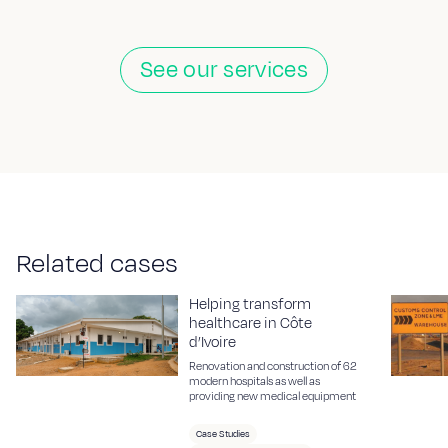
See our services
R
e
l
a
t
e
d
c
a
s
e
s
Helping transform
healthcare in Côte
d’Ivoire
Renovation and construction of 62
modern hospitals as well as
providing new medical equipment
Case Studies