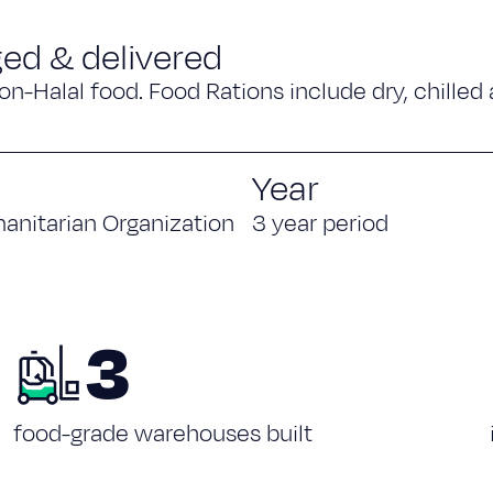
ged & delivered
on-Halal food. Food Rations include dry, chilled
Year
anitarian Organization
3 year period
3
food-grade warehouses built