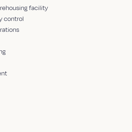
ehousing facility
 control
rations
ng
ent