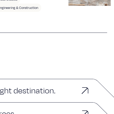
ngineering & Construction
ght destination.
rces