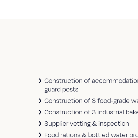
Construction of accommodation un
guard posts
Construction of 3 food-grade war
Construction of 3 industrial ba
Supplier vetting & inspection
Food rations & bottled water p