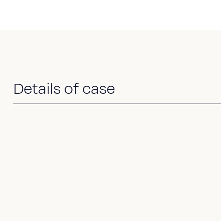
Details of case