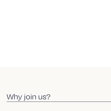
W
h
y
j
o
i
n
u
s
?