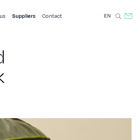
EN
 us
Suppliers
Contact
d
k