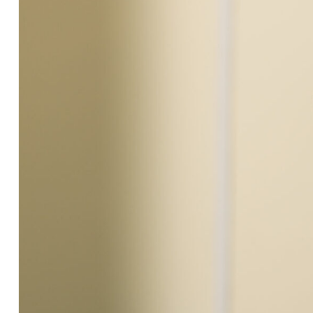
Engineering & construction
Supply & Logistics
Facilities Management
Support services
Sustainability
Blog
Work with us
Suppliers