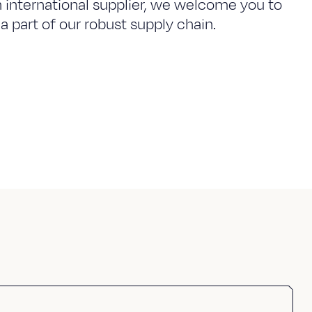
n international supplier, we welcome you to
a part of our robust supply chain.