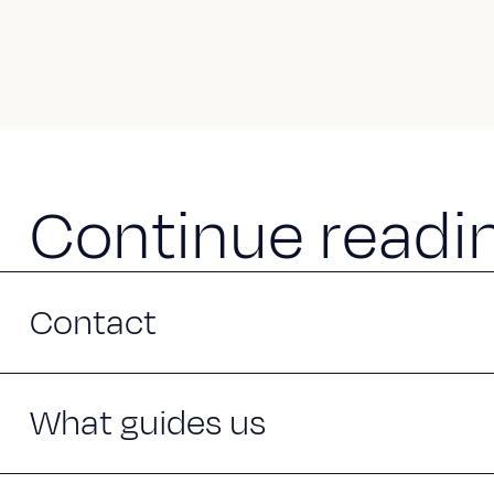
C
o
n
t
i
n
u
e
r
e
a
d
i
Contact
What guides us