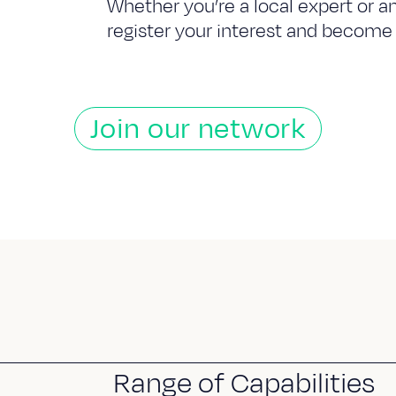
Whether you’re a local expert or a
register your interest and become 
Join our network
Range of Capabilities