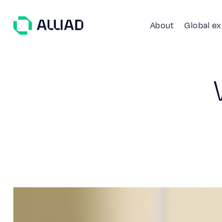
About
Global e
About
What guides us
GCC Services
Our team
Services