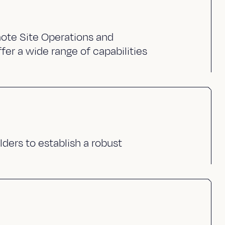
ote Site Operations and
fer a wide range of capabilities
lders to establish a robust