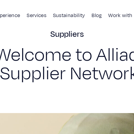
xperience
Services
Sustainability
Blog
Work with
Suppliers
Why join us?
Suppliers
W
e
l
c
o
m
e
t
o
A
l
l
i
a
S
u
p
p
l
i
e
r
N
e
t
w
o
r