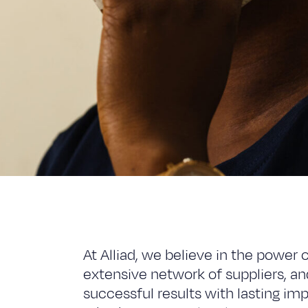
At Alliad, we believe in the power 
extensive network of suppliers, and
successful results with lasting i