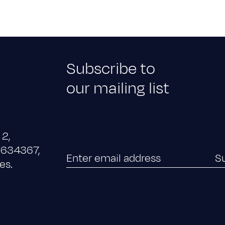
Subscribe to
our mailing list
 2,
x 634367,
es.