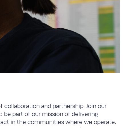
of collaboration and partnership. Join our
 be part of our mission of delivering
mpact in the communities where we operate.