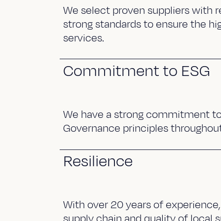
We select proven suppliers with r
strong standards to ensure the hi
services.
Commitment to ESG
We have a strong commitment to 
Governance principles throughout
Resilience
With over 20 years of experience,
supply chain and quality of local s