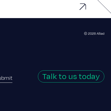
© 2026 Alliad
Talk to us today