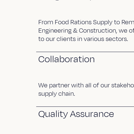
From Food Rations Supply to Rem
Engineering & Construction, we of
to our clients in various sectors.
Collaboration
We partner with all of our stakeho
supply chain.
Quality Assurance