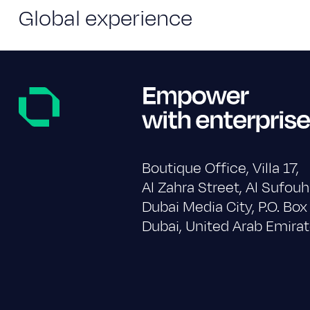
Global experience
Boutique Office, Villa 17,
Al Zahra Street, Al Sufouh
Dubai Media City, P.O. Bo
Dubai, United Arab Emirat