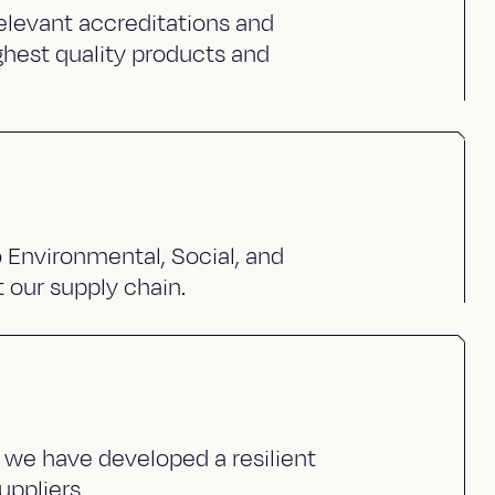
elevant accreditations and
ghest quality products and
Environmental, Social, and
 our supply chain.
 we have developed a resilient
uppliers.