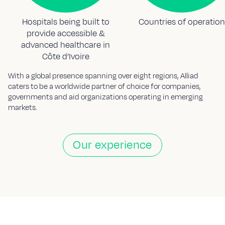
Hospitals being built to
Countries of operation
provide accessible &
advanced healthcare in
Côte d’Ivoire
With a global presence spanning over eight regions, Alliad
caters to be a worldwide partner of choice for companies,
governments and aid organizations operating in emerging
markets.
Our experience