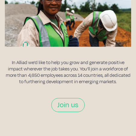
In Alliad we’d like to help you grow and generate positive
impact wherever the job takes you. You’ll join a workforce of
more than 4,650 employees across 14 countries, all dedicated
to furthering development in emerging markets.
Join us