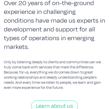
O
v
e
r
2
0
y
e
a
r
s
o
f
o
n-
t
h
e-
g
r
o
u
n
d
e
x
p
e
r
i
e
n
c
e
i
n
c
h
a
l
l
e
n
g
i
n
g
c
o
n
d
i
t
i
o
n
s
h
a
v
e
m
a
d
e
u
s
e
x
p
e
r
t
s
i
n
d
e
v
e
l
o
p
m
e
n
t
a
n
d
s
u
p
p
o
r
t
f
o
r
a
l
l
t
y
p
e
s
o
f
o
p
e
r
a
t
i
o
n
s
i
n
e
m
e
r
g
i
n
g
m
a
r
k
e
t
s
.
Only by listening deeply to clients and communities can we
truly come back with services that mark the difference.
Because, for us, everything we do comes down to great
working relationships and deeply understanding people’s
needs. And every time we listen to people, we learn and gain
even more experience for the future.
Learn about us