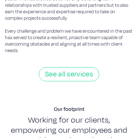
relationships with trusted suppliers and partners but to also
earn the experience and expertise required to take on
complex projects successfully.
Every challenge and problem we have encountered in the past
has served to create a resilient, proactive team capable of
overcoming obstacles and aligning at all times with client
needs.
See all services
Our footprint
W
o
r
k
i
n
g
f
o
r
o
u
r
c
l
i
e
n
t
s
,
e
m
p
o
w
e
r
i
n
g
o
u
r
e
m
p
l
o
y
e
e
s
a
n
d