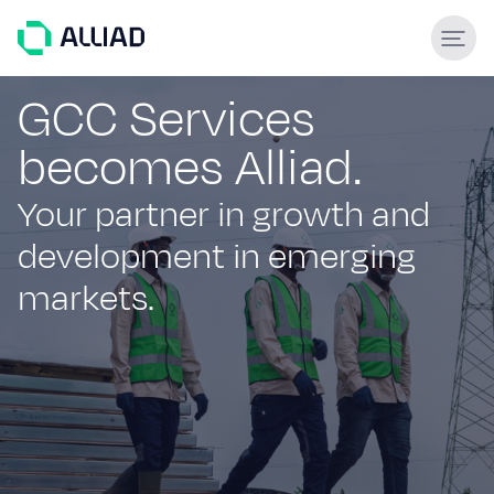
About
GCC Services
becomes Alliad.
What guides us
GCC Services
Your partner in growth and
Our team
development in emerging
Services
markets.
Engineering & construction
Supply & Logistics
Facilities Management
Support services
Global experience