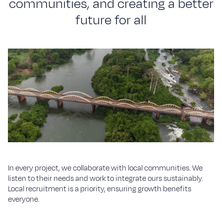
c
o
m
m
u
n
i
t
i
e
s
,
a
n
d
c
r
e
a
t
i
n
g
a
b
e
t
t
e
r
f
u
t
u
r
e
f
o
r
a
l
l
In every project, we collaborate with local communities. We
listen to their needs and work to integrate ours sustainably.
Local recruitment is a priority, ensuring growth benefits
everyone.