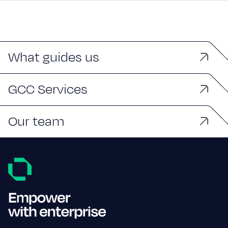
What guides us
GCC Services
Our team