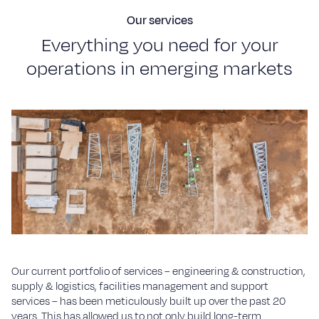
Our services
E
v
e
r
y
t
h
i
n
g
y
o
u
n
e
e
d
f
o
r
y
o
u
r
o
p
e
r
a
t
i
o
n
s
i
n
e
m
e
r
g
i
n
g
m
a
r
k
e
t
s
Our current portfolio of services – engineering & construction,
supply & logistics, facilities management and support
services – has been meticulously built up over the past 20
years. This has allowed us to not only build long-term