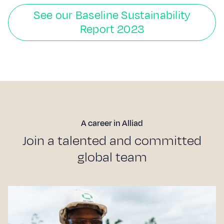
See our Baseline Sustainability
Report 2023
A career in Alliad
J
o
i
n
a
t
a
l
e
n
t
e
d
a
n
d
c
o
m
m
i
t
t
e
d
g
l
o
b
a
l
t
e
a
m