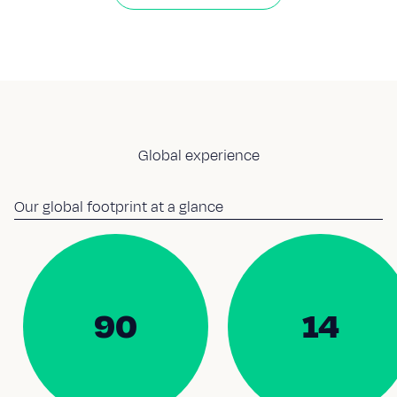
Global experience
Our global footprint at a glance
90
14