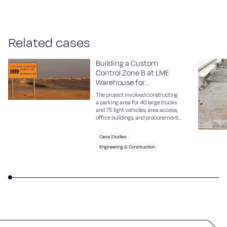
R
e
l
a
t
e
d
c
a
s
e
s
Building a Custom
Control Zone B at LME
Warehouse for…
The project involved constructing
a parking area for 40 large trucks
and 75 light vehicles, area access,
office buildings, and procurement
of necessary equipment.
Case Studies
Engineering & Construction