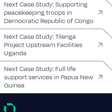
Next Case Study: Supporting
peacekeeping troops in
Democratic Republic of Congo
Next Case Study: Tilenga
Project Upstream Facilities
Uganda
Next Case Study: Full life
support services in Papua New
Guinea