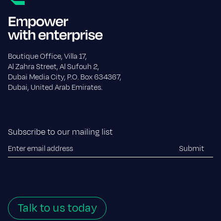
Boutique Office, Villa 17,
Al Zahra Street, Al Sufouh 2,
Dubai Media City, P.O. Box 634367,
Dubai, United Arab Emirates.
Subscribe to our mailing list
Talk to us today