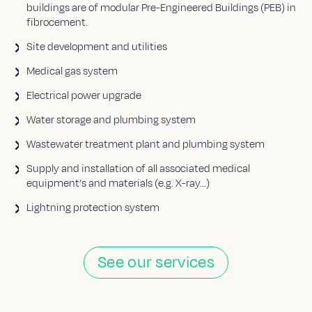
buildings are of modular Pre-Engineered Buildings (PEB) in
fibrocement.
Site development and utilities
Medical gas system
Electrical power upgrade
Water storage and plumbing system
Wastewater treatment plant and plumbing system
Supply and installation of all associated medical
equipment’s and materials (e.g. X-ray…)
Lightning protection system
See our services