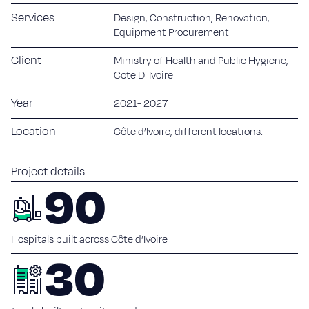
Sustainability
Services
Design, Construction, Renovation,
Equipment Procurement
Blog
Client
Ministry of Health and Public Hygiene,
Work with us
Cote D' Ivoire
Year
2021- 2027
Our commitment
Careers
Location
Côte d’Ivoire, different locations.
Suppliers
Project details
90
Contact
Hospitals built across Côte d’Ivoire
30