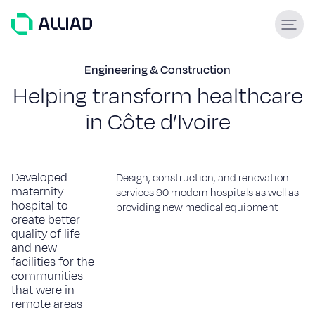
About
Engineering & Construction
H
e
l
p
i
n
g
t
r
a
n
s
f
o
r
m
h
e
a
l
t
h
c
a
r
e
What guides us
GCC Services
i
n
C
ô
t
e
d
’
I
v
o
i
r
e
Our team
Services
Developed
Design, construction, and renovation
maternity
Engineering & construction
services 90 modern hospitals as well as
hospital to
providing new medical equipment
Supply & Logistics
create better
Facilities Management
quality of life
Support services
and new
facilities for the
communities
Global experience
that were in
remote areas