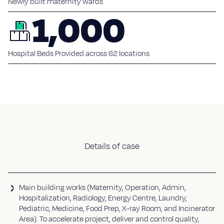
Newly built maternity wards
1,000
Hospital Beds Provided across 62 locations
Details of case
Main building works (Maternity, Operation, Admin,
Hospitalization, Radiology, Energy Centre, Laundry,
Pediatric, Medicine, Food Prep, X-ray Room, and Incinerator
Area). To accelerate project, deliver and control quality,