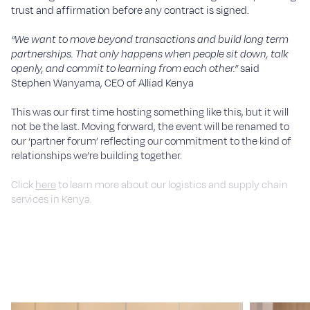
trust and affirmation before any contract is signed.
“We want to move beyond transactions and build long term
partnerships. That only happens when people sit down, talk
openly, and commit to learning from each other.”
said
Stephen Wanyama, CEO of Alliad Kenya
This was our first time hosting something like this, but it will
not be the last. Moving forward, the event will be renamed to
our ‘partner forum’ reflecting our commitment to the kind of
relationships we’re building together.
Click
here
to learn more about our logistics and supply chain
services in Kenya.
If you would like to become a local supplier for Alliad, register
here
.