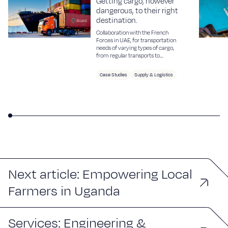
Getting cargo, however
dangerous, to their right
destination.
Collaboration with the French
Forces in UAE, for transportation
needs of varying types of cargo,
from regular transports to
sensitive and dangerous cargo.
Case Studies
Supply & Logistics
Next article: Empowering Local
Farmers in Uganda
Services: Engineering &