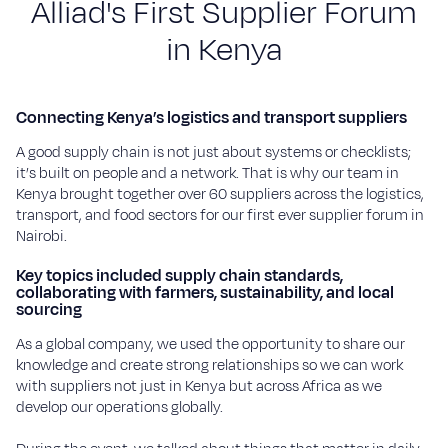
A
l
l
i
a
d
'
s
F
i
r
s
t
S
u
p
p
l
i
e
r
F
o
r
u
m
Sustainability
i
n
K
e
n
y
a
Blog
Work with us
Connecting Kenya’s logistics and transport suppliers
A good supply chain is not just about systems or checklists;
Our commitment
it’s built on people and a network. That is why our team in
Careers
Kenya brought together over 60 suppliers across the logistics,
transport, and food sectors for our first ever supplier forum in
Suppliers
Nairobi.
Key topics included supply chain standards,
Contact
collaborating with farmers, sustainability, and local
sourcing
As a global company, we used the opportunity to share our
knowledge and create strong relationships so we can work
with suppliers not just in Kenya but across Africa as we
develop our operations globally.