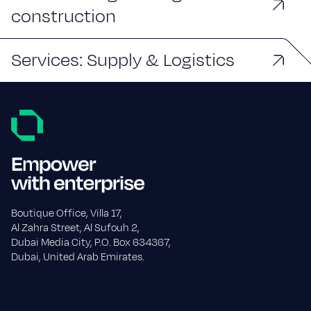
construction
Services: Supply & Logistics
Boutique Office, Villa 17,
Al Zahra Street, Al Sufouh 2,
Dubai Media City, P.O. Box 634367,
Dubai, United Arab Emirates.