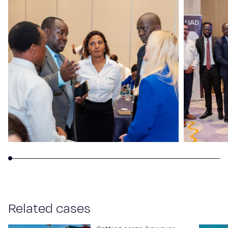
R
e
l
a
t
e
d
c
a
s
e
s