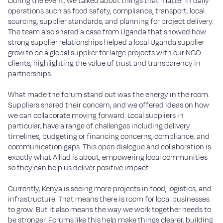
During the event, we talked about things that matter in daily
operations such as food safety, compliance, transport, local
sourcing, supplier standards, and planning for project delivery.
The team also shared a case from Uganda that showed how
strong supplier relationships helped a local Uganda supplier
grow to be a global supplier for large projects with our NGO
clients, highlighting the value of trust and transparency in
partnerships.
What made the forum stand out was the energy in the room.
Suppliers shared their concern, and we offered ideas on how
we can collaborate moving forward. Local suppliers in
particular, have a range of challenges including delivery
timelines, budgeting or financing concerns, compliance, and
communication gaps. This open dialogue and collaboration is
exactly what Alliad is about, empowering local communities
so they can help us deliver positive impact.
Currently, Kenya is seeing more projects in food, logistics, and
infrastructure. That means there is room for local businesses
to grow. But it also means the way we work together needs to
be stronger. Forums like this help make things clearer, building