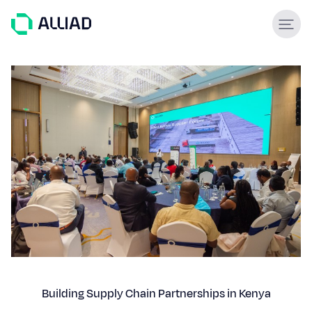
About
What guides us
GCC Services
Our team
Services
Engineering & construction
Supply & Logistics
Facilities Management
Support services
Global experience
Building Supply Chain Partnerships in Kenya